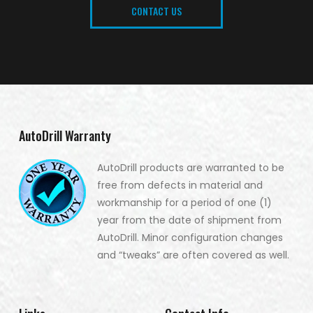
CONTACT US
AutoDrill Warranty
AutoDrill products are warranted to be
free from defects in material and
workmanship for a period of one (1)
year from the date of shipment from
AutoDrill. Minor configuration changes
and “tweaks” are often covered as well.