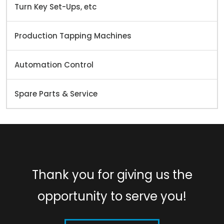
Turn Key Set-Ups, etc
Production Tapping Machines
Automation Control
Spare Parts & Service
Thank you for giving us the
opportunity to serve you!