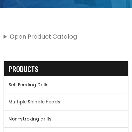
Open Product Catalog
PRODUCTS
Self Feeding Drills
Multiple Spindle Heads
Non-stroking drills