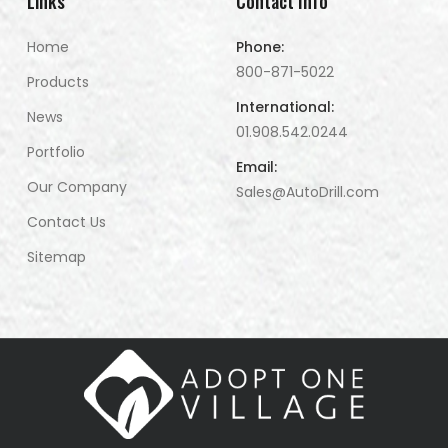
Links
Contact Info
Home
Phone:
800-871-5022
Products
International:
News
01.908.542.0244
Portfolio
Email:
Our Company
Sales@AutoDrill.com
Contact Us
Sitemap