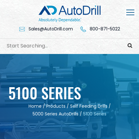
Skip
to
content
Sales@AutoDrill.com
800-871-5022
5100 SERIES
Home
/
Products
/
Self Feeding Drills
/
5000 Series AutoDrills
/
5100 Series