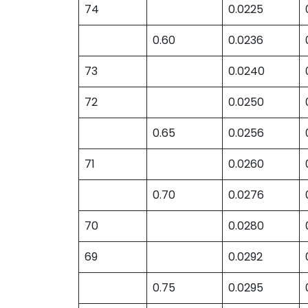
74
0.0225
0.60
0.0236
73
0.0240
72
0.0250
0.65
0.0256
71
0.0260
0.70
0.0276
70
0.0280
69
0.0292
0.75
0.0295