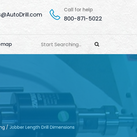
Call for help
s@AutoDrill.com
800-871-5022
temap
ing
/
Jobber Length Drill Dimensions