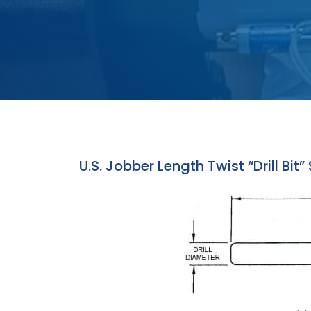
U.S. Jobber Length Twist “Drill Bit”