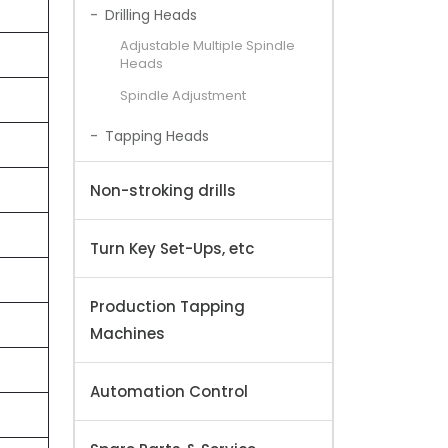
Drilling Heads
Adjustable Multiple Spindle
Heads
Spindle Adjustment
Tapping Heads
Non-stroking drills
Turn Key Set-Ups, etc
Production Tapping
Machines
Automation Control