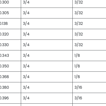
0.300
3/4
3/32
0.305
3/4
3/32
0.138
3/4
3/32
0.320
3/4
3/32
0.330
3/4
3/32
0.343
3/4
1/8
0.350
3/4
1/8
0.368
3/4
1/8
0.380
3/4
3/16
0.396
3/4
3/16