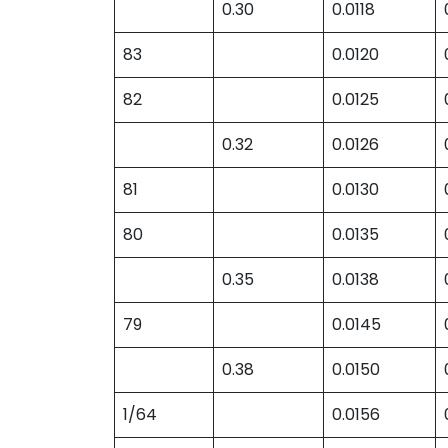
0.30
0.0118
83
0.0120
82
0.0125
0.32
0.0126
81
0.0130
80
0.0135
0.35
0.0138
79
0.0145
0.38
0.0150
1/64
0.0156