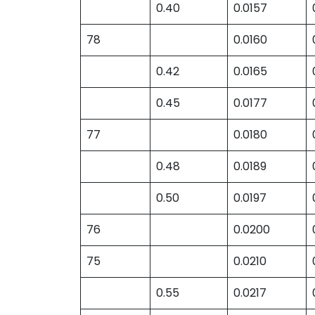
0.40
0.0157
78
0.0160
0.42
0.0165
0.45
0.0177
77
0.0180
0.48
0.0189
0.50
0.0197
76
0.0200
75
0.0210
0.55
0.0217