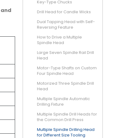
Key-Type Chucks
e and
Drill Head for Candle Wicks
Dual Tapping Head with Self-
Reversing Feature
How to Drive a Multiple
Spindle Head
Large Seven Spindle Rail Drill
Head
Motor-Type Shafts on Custom
Four Spindle Head
Motorized Three Spindle Drill
Head
Multiple Spindle Automatic
Drilling Fixture
Multiple Spindle Drill Heads for
the Common Drill Press
Multiple Spindle Drilling Head
for Different Size Tooling