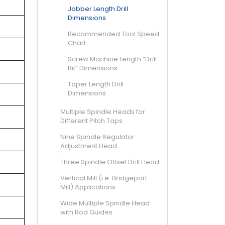
Jobber Length Drill
Dimensions
Recommended Tool Speed
Chart
Screw Machine Length “Drill
Bit” Dimensions
Taper Length Drill
Dimensions
Multiple Spindle Heads for
Different Pitch Taps
Nine Spindle Regulator
Adjustment Head
Three Spindle Offset Drill Head
Vertical Mill (i.e. Bridgeport
Mill) Applications
Wide Multiple Spindle Head
with Rod Guides