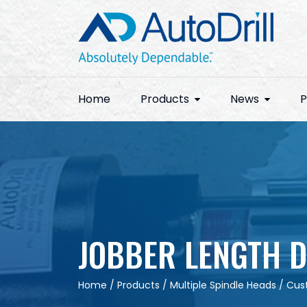
Skip
to
content
Home
Products
News
P
JOBBER LENGTH D
Home
/
Products
/
Multiple Spindle Heads
/
Cus