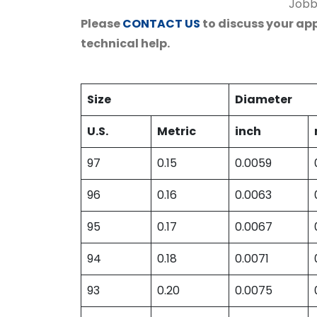
Jobbe
Please
CONTACT US
to discuss your app
technical help.
Size
Diameter
U.S.
Metric
inch
97
0.15
0.0059
96
0.16
0.0063
95
0.17
0.0067
94
0.18
0.0071
93
0.20
0.0075