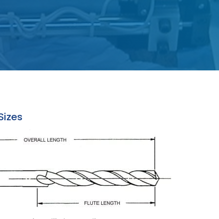
 Sizes