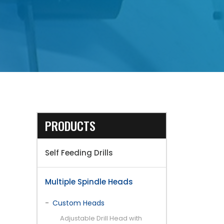
PRODUCTS
Self Feeding Drills
Multiple Spindle Heads
Custom Heads
Adjustable Drill Head with