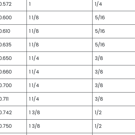
0.572
1
1/4
0.600
1 1/8
5/16
0.610
1 1/8
5/16
0.635
1 1/8
5/16
0.650
1 1/4
3/8
0.660
1 1/4
3/8
0.700
1 1/4
3/8
0.711
1 1/4
3/8
0.742
1 3/8
1/2
0.750
1 3/8
1/2