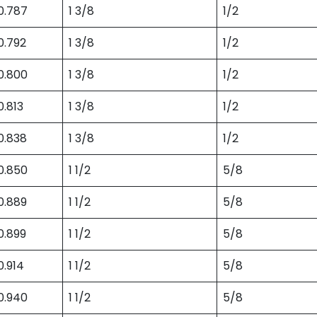
0.787
1 3/8
1/2
0.792
1 3/8
1/2
0.800
1 3/8
1/2
0.813
1 3/8
1/2
0.838
1 3/8
1/2
0.850
1 1/2
5/8
0.889
1 1/2
5/8
0.899
1 1/2
5/8
0.914
1 1/2
5/8
0.940
1 1/2
5/8