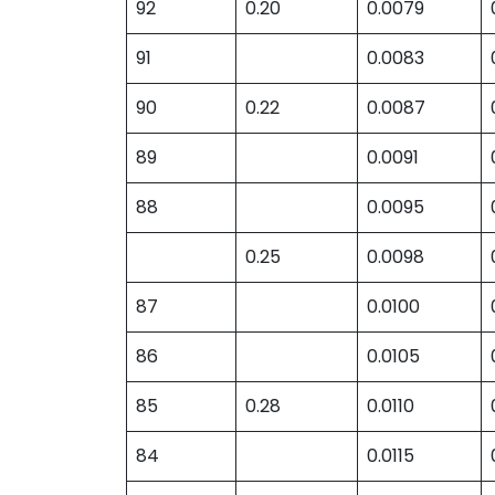
92
0.20
0.0079
91
0.0083
90
0.22
0.0087
89
0.0091
88
0.0095
0.25
0.0098
87
0.0100
86
0.0105
85
0.28
0.0110
84
0.0115