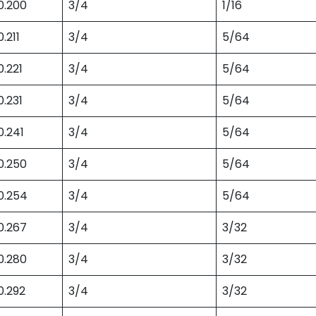
0.200
3/4
1/16
0.211
3/4
5/64
0.221
3/4
5/64
0.231
3/4
5/64
0.241
3/4
5/64
0.250
3/4
5/64
0.254
3/4
5/64
0.267
3/4
3/32
0.280
3/4
3/32
0.292
3/4
3/32