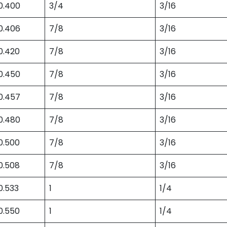
0.400
3/4
3/16
0.406
7/8
3/16
0.420
7/8
3/16
0.450
7/8
3/16
0.457
7/8
3/16
0.480
7/8
3/16
0.500
7/8
3/16
0.508
7/8
3/16
0.533
1
1/4
0.550
1
1/4