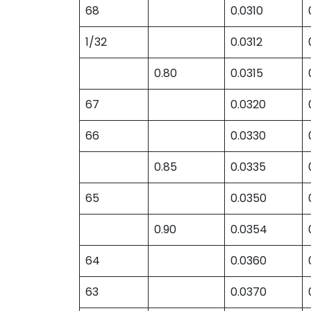
68
0.0310
1/32
0.0312
0.80
0.0315
67
0.0320
66
0.0330
0.85
0.0335
65
0.0350
0.90
0.0354
64
0.0360
63
0.0370