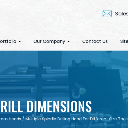
Sale
ortfolio
Our Company
Contact Us
Si
RILL DIMENSIONS
tom Heads
/
Multiple Spindle Drilling Head For Different Size Tool