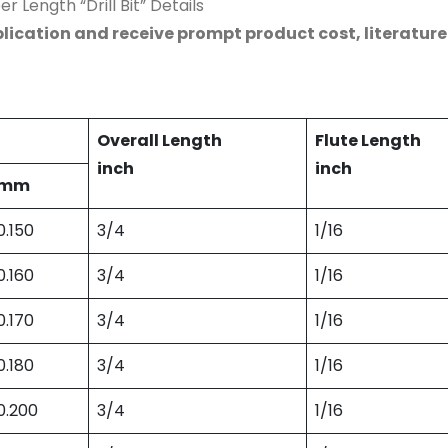
r Length “Drill Bit” Details
lication and receive prompt product cost, literatur
Overall Length
Flute Length
inch
inch
mm
0.150
3/4
1/16
0.160
3/4
1/16
0.170
3/4
1/16
0.180
3/4
1/16
0.200
3/4
1/16