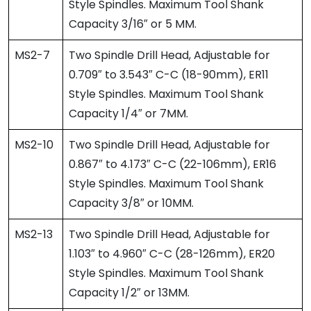
Style Spindles. Maximum Tool Shank
Capacity 3/16″ or 5 MM.
MS2-7
Two Spindle Drill Head, Adjustable for
0.709″ to 3.543″ C-C (18-90mm), ER11
Style Spindles. Maximum Tool Shank
Capacity 1/4″ or 7MM.
MS2-10
Two Spindle Drill Head, Adjustable for
0.867″ to 4.173″ C-C (22-106mm), ER16
Style Spindles. Maximum Tool Shank
Capacity 3/8″ or 10MM.
MS2-13
Two Spindle Drill Head, Adjustable for
1.103″ to 4.960″ C-C (28-126mm), ER20
Style Spindles. Maximum Tool Shank
Capacity 1/2″ or 13MM.