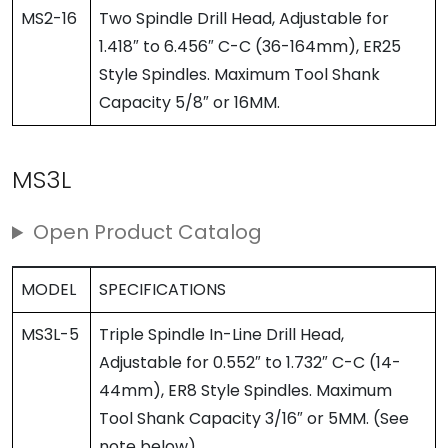
MS2-16
Two Spindle Drill Head, Adjustable for
1.418″ to 6.456″ C-C (36-164mm), ER25
Style Spindles. Maximum Tool Shank
Capacity 5/8″ or 16MM.
MS3L
Open Product Catalog
MODEL
SPECIFICATIONS
MS3L-5
Triple Spindle In-Line Drill Head,
Adjustable for 0.552″ to 1.732″ C-C (14-
44mm), ER8 Style Spindles. Maximum
Tool Shank Capacity 3/16″ or 5MM. (See
note below)