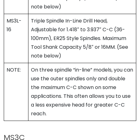
note below)
MS3L-
Triple Spindle In-Line Drill Head,
16
Adjustable for 1.418″ to 3.937″ C-C (36-
100mm), ER25 Style Spindles. Maximum
Tool Shank Capacity 5/8″ or 16MM. (See
note below)
NOTE:
On three spindle “in-line” models, you can
use the outer spindles only and double
the maximum C-C shown on some
applications. This often allows you to use
a less expensive head for greater C-C
reach.
MS3C