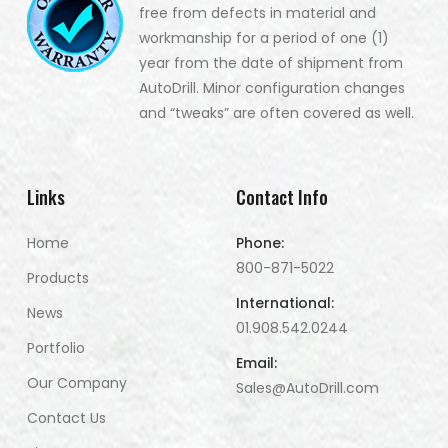
free from defects in material and
workmanship for a period of one (1)
year from the date of shipment from
AutoDrill. Minor configuration changes
and “tweaks” are often covered as well.
Links
Contact Info
Home
Phone:
800-871-5022
Products
International:
News
01.908.542.0244
Portfolio
Email:
Our Company
Sales@AutoDrill.com
Contact Us