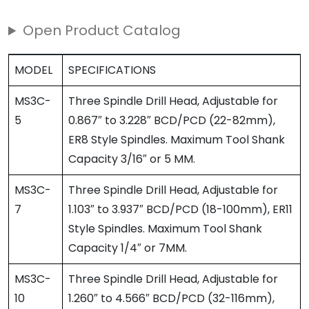
Open Product Catalog
MODEL
SPECIFICATIONS
MS3C-
Three Spindle Drill Head, Adjustable for
5
0.867″ to 3.228″ BCD/PCD (22-82mm),
ER8 Style Spindles. Maximum Tool Shank
Capacity 3/16″ or 5 MM.
MS3C-
Three Spindle Drill Head, Adjustable for
7
1.103″ to 3.937″ BCD/PCD (18-100mm), ER11
Style Spindles. Maximum Tool Shank
Capacity 1/4″ or 7MM.
MS3C-
Three Spindle Drill Head, Adjustable for
10
1.260″ to 4.566″ BCD/PCD (32-116mm),