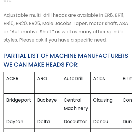
Adjustable multi-drill heads are available in ER8, ER11,
ER16, ER20, ER25, Male Jacobs Taper, motor shaft, ASA
or “Automotive Shaft” as well as many other spindle
styles. Please ask if you have a specific need.
PARTIAL LIST OF MACHINE MANUFACTURERS
WE CAN MAKE HEADS FOR:
ACER
ARO
AutoDrill
Atlas
Bir
Bridgeport
Buckeye
Central
Clausing
Co
Machinery
Dayton
Delta
Desoutter
Donau
Dum