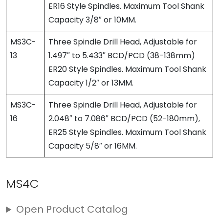
ER16 Style Spindles. Maximum Tool Shank
Capacity 3/8″ or 10MM.
MS3C-
Three Spindle Drill Head, Adjustable for
13
1.497″ to 5.433″ BCD/PCD (38-138mm)
ER20 Style Spindles. Maximum Tool Shank
Capacity 1/2″ or 13MM.
MS3C-
Three Spindle Drill Head, Adjustable for
16
2.048″ to 7.086″ BCD/PCD (52-180mm),
ER25 Style Spindles. Maximum Tool Shank
Capacity 5/8″ or 16MM.
MS4C
Open Product Catalog