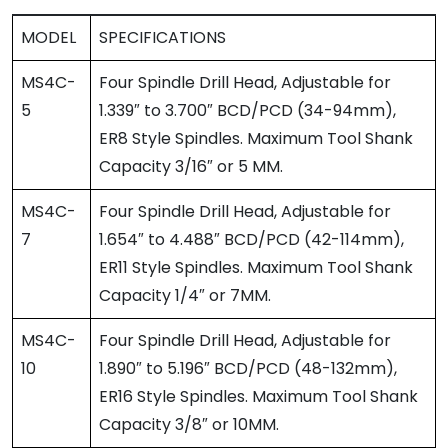
MODEL
SPECIFICATIONS
MS4C-
Four Spindle Drill Head, Adjustable for
5
1.339″ to 3.700″ BCD/PCD (34-94mm),
ER8 Style Spindles. Maximum Tool Shank
Capacity 3/16″ or 5 MM.
MS4C-
Four Spindle Drill Head, Adjustable for
7
1.654″ to 4.488″ BCD/PCD (42-114mm),
ER11 Style Spindles. Maximum Tool Shank
Capacity 1/4″ or 7MM.
MS4C-
Four Spindle Drill Head, Adjustable for
10
1.890″ to 5.196″ BCD/PCD (48-132mm),
ER16 Style Spindles. Maximum Tool Shank
Capacity 3/8″ or 10MM.