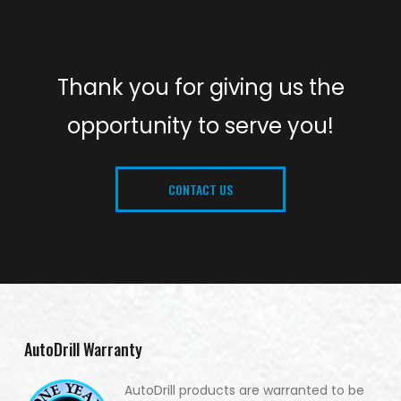
Thank you for giving us the
opportunity to serve you!
CONTACT US
AutoDrill Warranty
AutoDrill products are warranted to be