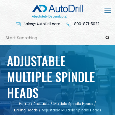
Skip
to
content
Sales@AutoDrill.com
800-871-5022
ADJUSTABLE
MULTIPLE SPINDLE
HEADS
Home
/
Products
/
Multiple Spindle Heads
/
Drilling Heads
/
Adjustable Multiple Spindle Heads