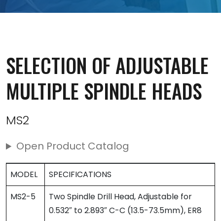
SELECTION OF ADJUSTABLE
MULTIPLE SPINDLE HEADS
MS2
Open Product Catalog
MODEL
SPECIFICATIONS
MS2-5
Two Spindle Drill Head, Adjustable for
0.532″ to 2.893″ C-C (13.5-73.5mm), ER8