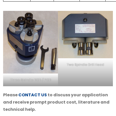
Two Spindle Drill Head
Three Spindle BCD / PCD
Please
CONTACT US
to discuss your application
and receive prompt product cost, literature and
technical help.