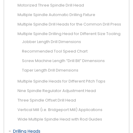
Motorized Three Spindle Drill Head
Multiple Spindle Automatic Drilling Fixture
Multiple Spindle Drill Heads for the Common Drill Press
Multiple Spindle Drilling Head for Different Size Tooling
Jobber Length Drill Dimensions
Recommended Tool Speed Chart
Screw Machine Length “Drill Bit” Dimensions
Taper Length Drill Dimensions
Multiple Spindle Heads for Different Pitch Taps
Nine Spindle Regulator Adjustment Head
Three Spindle Offset Drill Head
Vertical Mill (i.e. Bridgeport Mill) Applications
Wide Multiple Spindle Head with Rod Guides
Drilling Heads