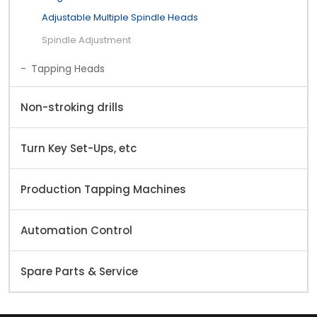
Adjustable Multiple Spindle Heads
Spindle Adjustment
Tapping Heads
Non-stroking drills
Turn Key Set-Ups, etc
Production Tapping Machines
Automation Control
Spare Parts & Service