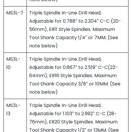
MS3L-7
Triple Spindle In-Line Drill Head,
Adjustable for 0.788″ to 2.204″ C-C (20-
56mm), ER11 Style Spindles. Maximum
Tool Shank Capacity 1/4″ or 7MM. (See
note below)
MS3L-
Triple Spindle In-Line Drill Head,
10
Adjustable for 0.867″ to 2.519″ C-C(22-
64mm), ER16 Style Spindles. Maximum
Tool Shank Capacity 3/8″ or 10MM. (See
note below)
MS3L-
Triple Spindle In-Line Drill Head,
13
Adjustable for 1.103″ to 2.992″ C-C (28-
76mm), ER20 Style Spindles. Maximum
Tool Shank Capacity 1/2″ or 13MM. (See