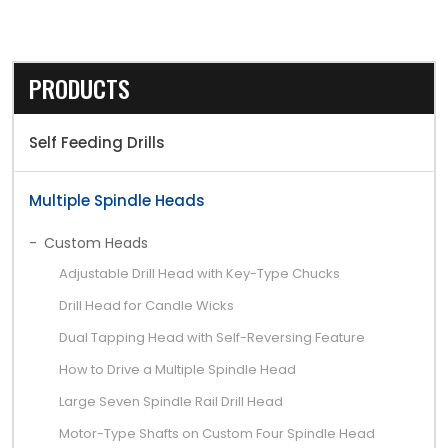
PRODUCTS
Self Feeding Drills
Multiple Spindle Heads
Custom Heads
Adjustable Drill Head with Key-Type Chucks
Drill Head for Candle Wicks
Dual Tapping Head with Self-Reversing Feature
How to Drive a Multiple Spindle Head
Large Seven Spindle Rail Drill Head
Motor-Type Shafts on Custom Four Spindle Head