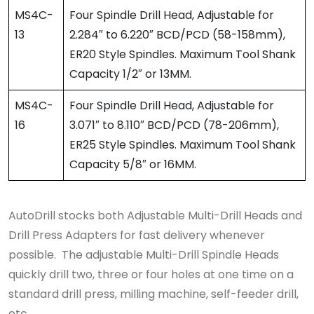
MS4C-
Four Spindle Drill Head, Adjustable for
13
2.284″ to 6.220″ BCD/PCD (58-158mm),
ER20 Style Spindles. Maximum Tool Shank
Capacity 1/2″ or 13MM.
MS4C-
Four Spindle Drill Head, Adjustable for
16
3.071″ to 8.110″ BCD/PCD (78-206mm),
ER25 Style Spindles. Maximum Tool Shank
Capacity 5/8″ or 16MM.
AutoDrill stocks both Adjustable Multi-Drill Heads and
Drill Press Adapters for fast delivery whenever
possible. The adjustable Multi-Drill Spindle Heads
quickly drill two, three or four holes at one time on a
standard drill press, milling machine, self-feeder drill,
etc.