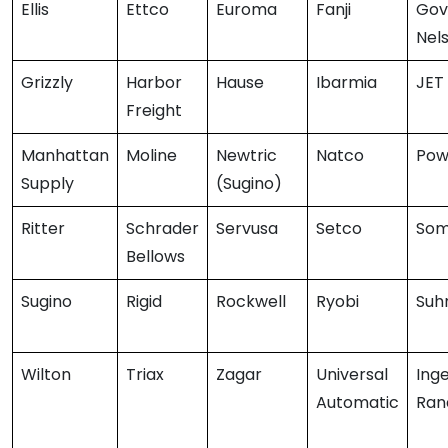
Ellis
Ettco
Euroma
Fanji
Gov
Nel
Grizzly
Harbor
Hause
Ibarmia
JET
Freight
Manhattan
Moline
Newtric
Natco
Pow
Supply
(Sugino)
Ritter
Schrader
Servusa
Setco
Som
Bellows
Sugino
Rigid
Rockwell
Ryobi
Suh
Wilton
Triax
Zagar
Universal
Inge
Automatic
Ran