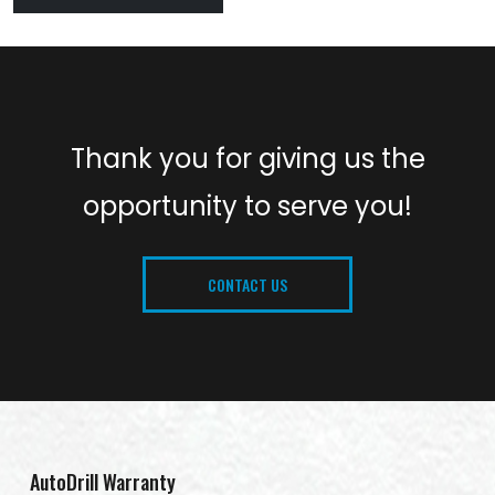
Thank you for giving us the
opportunity to serve you!
CONTACT US
AutoDrill Warranty