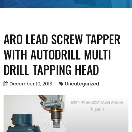
ARO LEAD SCREW TAPPER
WITH AUTODRILL MULTI
DRILL TAPPING HEAD
December 10, 2013
Uncategorized
MS2-10 on ARO Lead Screw
Tapper