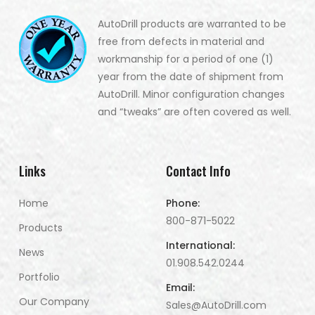
AutoDrill products are warranted to be
free from defects in material and
workmanship for a period of one (1)
year from the date of shipment from
AutoDrill. Minor configuration changes
and “tweaks” are often covered as well.
Links
Contact Info
Home
Phone:
800-871-5022
Products
International:
News
01.908.542.0244
Portfolio
Email:
Our Company
Sales@AutoDrill.com