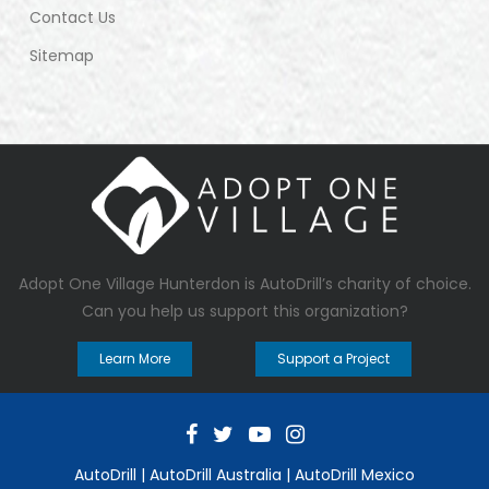
Contact Us
Sitemap
Adopt One Village Hunterdon
is AutoDrill’s charity of choice.
Can you help us support this organization?
Learn More
Support a Project
AutoDrill
|
AutoDrill Australia
|
AutoDrill Mexico