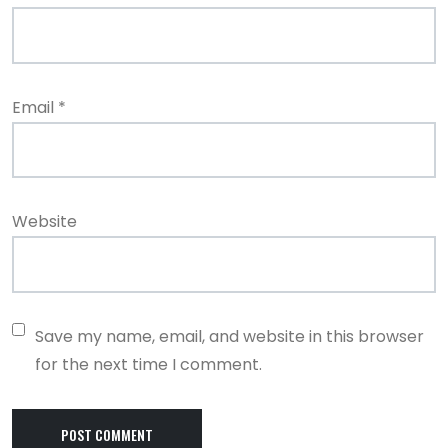
Email
*
Website
Save my name, email, and website in this browser
for the next time I comment.