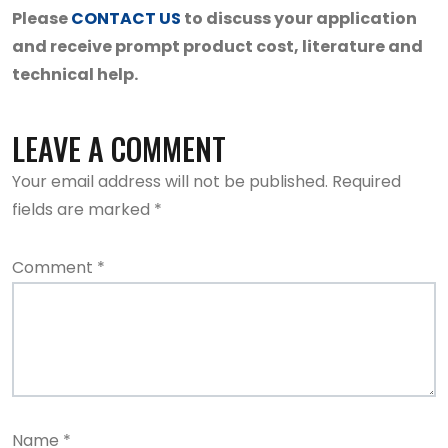
Please
CONTACT US
to discuss your application
and receive prompt product cost, literature and
technical help.
LEAVE A COMMENT
Your email address will not be published.
Required
fields are marked
*
Comment
*
Name
*