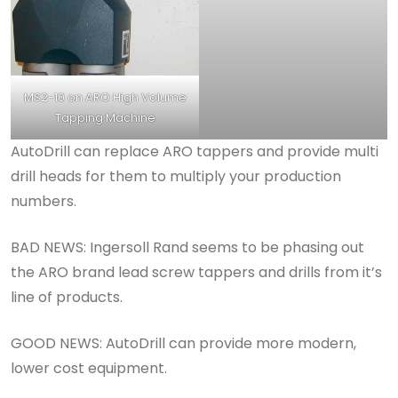
MS2-10 on ARO High Volume
Tapping Machine
AutoDrill can replace ARO tappers and provide multi
drill heads for them to multiply your production
numbers.
BAD NEWS: Ingersoll Rand seems to be phasing out
the ARO brand lead screw tappers and drills from it’s
line of products.
GOOD NEWS: AutoDrill can provide more modern,
lower cost equipment.