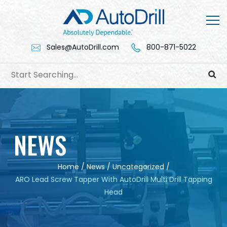
Skip
to
content
Sales@AutoDrill.com
800-871-5022
NEWS
Home
/
News
/
Uncategorized
/
ARO Lead Screw Tapper With AutoDrill Multi Drill Tapping
Head