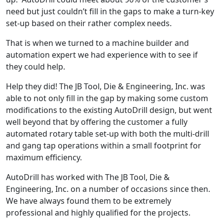
need but just couldn’t fill in the gaps to make a turn-key
set-up based on their rather complex needs.
That is when we turned to a machine builder and
automation expert we had experience with to see if
they could help.
Help they did! The JB Tool, Die & Engineering, Inc. was
able to not only fill in the gap by making some custom
modifications to the existing AutoDrill design, but went
well beyond that by offering the customer a fully
automated rotary table set-up with both the multi-drill
and gang tap operations within a small footprint for
maximum efficiency.
AutoDrill has worked with The JB Tool, Die &
Engineering, Inc. on a number of occasions since then.
We have always found them to be extremely
professional and highly qualified for the projects.