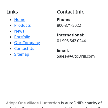
Links
Contact Info
Home
Phone:
Products
800-871-5022
News
International:
Portfolio
01.908.542.0244
Our Company
Contact Us
Email:
Sitemap
Sales@AutoDrill.com
Adopt One Village Hunterdon
is AutoDrill’s charity of