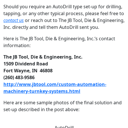
Should you require an AutoDrill type set-up for drilling,
tapping, or any other typical process, please feel free to
contact us
or reach out to The JB Tool, Die & Engineering,
Inc. directly and tell them AutoDrill sent you.
Here is The JB Tool, Die & Engineering, Inc.’s contact
information:
The JB Tool, Die & Engineering, Inc.
1509 Dividend Road
Fort Wayne, IN 46808
(260) 483-9586
http://www.jbtool.com/custom-automation-
machinery-turnkey-systems.html
Here are some sample photos of the final solution and
set-up described in the post above:
AutoDrill