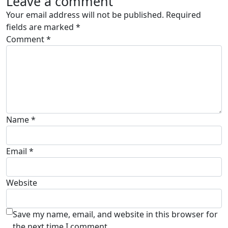
Leave a comment
Your email address will not be published.
Required
fields are marked
*
Comment
*
Name
*
Email
*
Website
Save my name, email, and website in this browser for
the next time I comment.