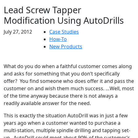
Lead Screw Tapper
Modification Using AutoDrills
July 27, 2012
Case Studies
How-To
New Products
What do you do when a faithful customer comes along
and asks for something that you don’t specifically
offer? You find someone who does offer it and pass the
customer on and wish them much success. …Well, most
of the time anyway because there is not always a
readily available answer for the need.
This is exactly the situation AutoDrill was in just a few
years ago when a customer wanted to purchase a
multi-station, multiple spindle drilling and tapping set-
up. AutoDrill could meet about 90% of the customer’s