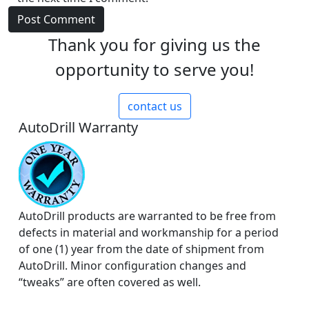
Thank you for giving us the
opportunity to serve you!
contact us
AutoDrill Warranty
AutoDrill products are warranted to be free from
defects in material and workmanship for a period
of one (1) year from the date of shipment from
AutoDrill. Minor configuration changes and
“tweaks” are often covered as well.