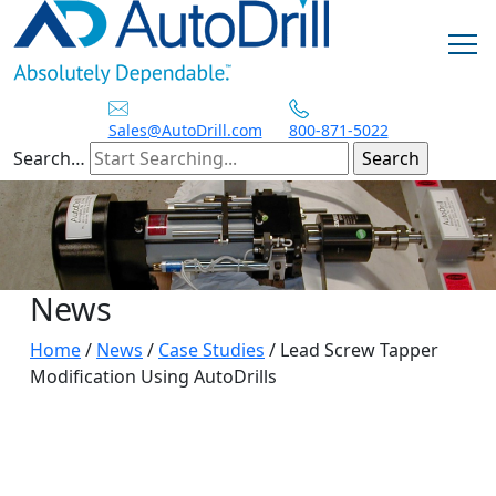
Skip
to
content
Sales@AutoDrill.com
800-871-5022
Search…
News
Home
/
News
/
Case Studies
/
Lead Screw Tapper
Modification Using AutoDrills