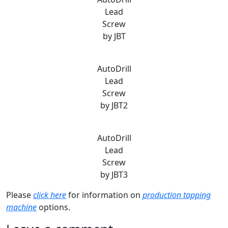
Lead
Screw
by JBT
AutoDrill
Lead
Screw
by JBT2
AutoDrill
Lead
Screw
by JBT3
Please
click here
for information on
production tapping
machine
options.