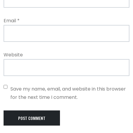
Email
*
Website
Save my name, email, and website in this browser
for the next time I comment.