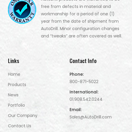
free from defects in material and
workmanship for a period of one (1)
year from the date of shipment from
AutoDrill. Minor configuration changes
and “tweaks” are often covered as well.
Links
Contact Info
Home
Phone:
800-871-5022
Products
International:
News
01.908.542.0244
Portfolio
Email:
Our Company
Sales@AutoDrill.com
Contact Us