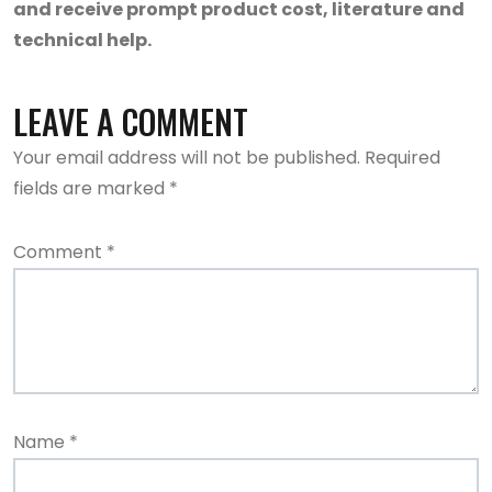
and receive prompt product cost, literature and
technical help.
LEAVE A COMMENT
Your email address will not be published.
Required
fields are marked
*
Comment
*
Name
*