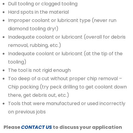
Dull tooling or clogged tooling
Hard spots in the material
Improper coolant or lubricant type (never run
diamond tooling dry!)
Inadequate coolant or lubricant (overall for debris
removal, rubbing, etc.)
Inadequate coolant or lubricant (at the tip of the
tooling)
The tool is not rigid enough
Too deep of a cut without proper chip removal –
Chip packing (try peck drilling to get coolant down
there, get debris out, etc.)
Tools that were manufactured or used incorrectly
on previous jobs
Please
CONTACT US
to discuss your application