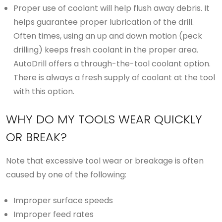
Proper use of coolant will help flush away debris. It
helps guarantee proper lubrication of the drill.
Often times, using an up and down motion (peck
drilling) keeps fresh coolant in the proper area.
AutoDrill offers a through-the-tool coolant option.
There is always a fresh supply of coolant at the tool
with this option.
WHY DO MY TOOLS WEAR QUICKLY
OR BREAK?
Note that excessive tool wear or breakage is often
caused by one of the following:
Improper surface speeds
Improper feed rates