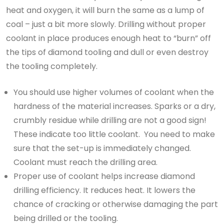
heat and oxygen, it will burn the same as a lump of
coal – just a bit more slowly. Drilling without proper
coolant in place produces enough heat to “burn” off
the tips of diamond tooling and dull or even destroy
the tooling completely.
You should use higher volumes of coolant when the
hardness of the material increases. Sparks or a dry,
crumbly residue while drilling are not a good sign!
These indicate too little coolant. You need to make
sure that the set-up is immediately changed.
Coolant must reach the drilling area.
Proper use of coolant helps increase diamond
drilling efficiency. It reduces heat. It lowers the
chance of cracking or otherwise damaging the part
being drilled or the tooling.