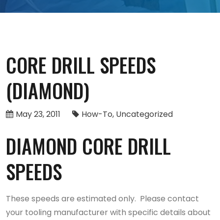
CORE DRILL SPEEDS
(DIAMOND)
May 23, 2011
How-To
Uncategorized
DIAMOND CORE DRILL
SPEEDS
These speeds are estimated only. Please contact
your tooling manufacturer with specific details about