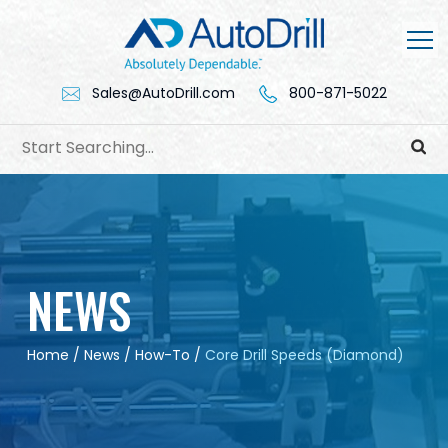
Skip
to
content
Sales@AutoDrill.com
800-871-5022
NEWS
Home
/
News
/
How-To
/
Core Drill Speeds (Diamond)