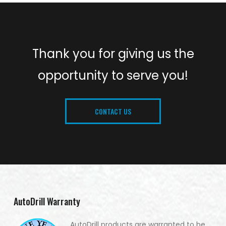
Thank you for giving us the
opportunity to serve you!
CONTACT US
AutoDrill Warranty
AutoDrill products are warranted to be