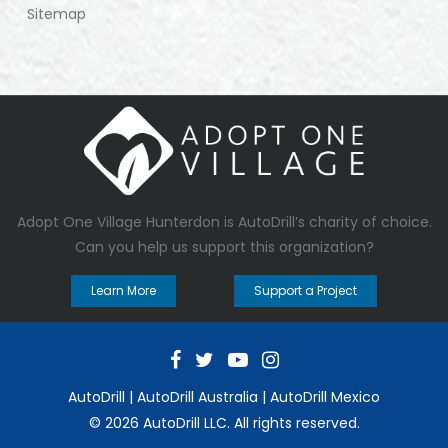
Sitemap
Adopt One Village Hunterdon
is AutoDrill’s charity of choice.
Can you help us support this organization?
Learn More
Support a Project
AutoDrill
|
AutoDrill Australia
|
AutoDrill Mexico
© 2026 AutoDrill LLC. All rights reserved.