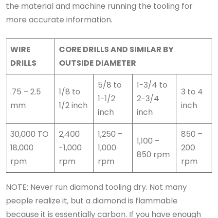
the material and machine running the tooling for
more accurate information.
WIRE
CORE DRILLS AND SIMILAR BY
DRILLS
OUTSIDE DIAMETER
5/8 to
1-3/4 to
.75 – 2.5
1/8 to
3 to 4
1-1/2
2-3/4
mm
1/2 inch
inch
inch
inch
30,000 TO
2,400
1,250 –
850 –
1,100 –
18,000
-1,000
1,000
200
850 rpm
rpm
rpm
rpm
rpm
NOTE: Never run diamond tooling dry. Not many
people realize it, but a diamond is flammable
because it is essentially carbon. If you have enough