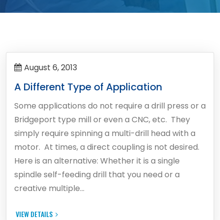
August 6, 2013
A Different Type of Application
Some applications do not require a drill press or a
Bridgeport type mill or even a CNC, etc. They
simply require spinning a multi-drill head with a
motor. At times, a direct coupling is not desired.
Here is an alternative: Whether it is a single
spindle self-feeding drill that you need or a
creative multiple…
VIEW DETAILS