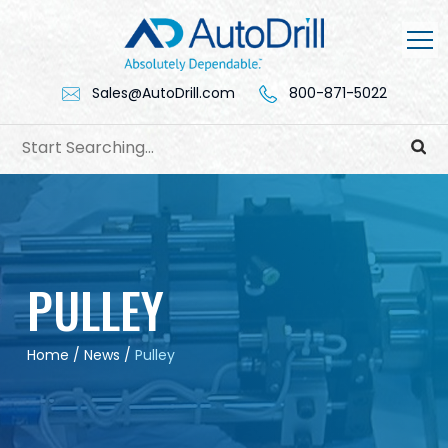
Skip
to
content
Sales@AutoDrill.com
800-871-5022
PULLEY
Home
/
News
/
Pulley