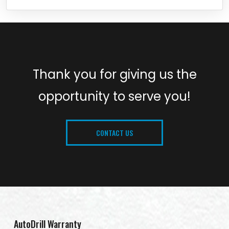
Thank you for giving us the
opportunity to serve you!
CONTACT US
AutoDrill Warranty