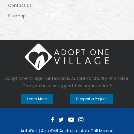
Contact Us
Sitemap
Adopt One Village Hunterdon
is AutoDrill’s charity of choice.
Can you help us support this organization?
Learn More
Support a Project
AutoDrill
|
AutoDrill Australia
|
AutoDrill Mexico