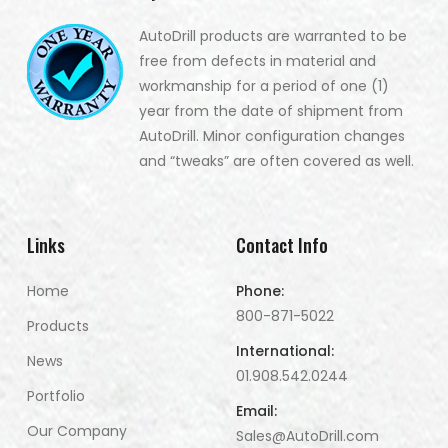
AutoDrill products are warranted to be
free from defects in material and
workmanship for a period of one (1)
year from the date of shipment from
AutoDrill. Minor configuration changes
and “tweaks” are often covered as well.
Links
Contact Info
Home
Phone:
800-871-5022
Products
International:
News
01.908.542.0244
Portfolio
Email:
Our Company
Sales@AutoDrill.com