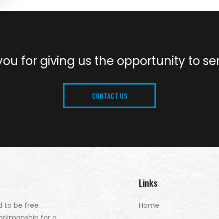
ou for giving us the opportunity to se
CONTACT US
Links
d to be free
Home
orkmanship for a