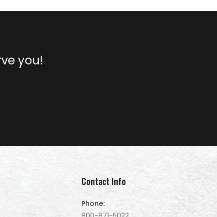
rve you!
Contact Info
Phone:
800-871-5022