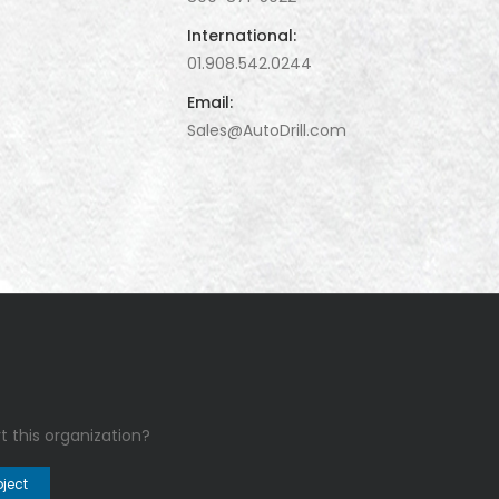
International:
01.908.542.0244
Email:
Sales@AutoDrill.com
t this organization?
oject