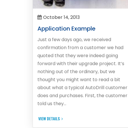
October 14, 2013
Application Example
Just a few days ago, we received
confirmation from a customer we had
quoted that they were indeed going
forward with their upgrade project. It’s
nothing out of the ordinary, but we
thought you might want to read a bit
about what a typical AutoDrill customer
does and purchases. First, the customer
told us they…
VIEW DETAILS