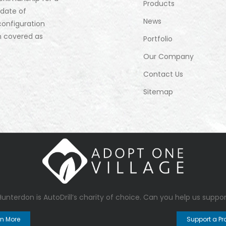
Products
 date of
News
configuration
n covered as
Portfolio
Our Company
Contact Us
Sitemap
 Hunterdon
is AutoDrill’s charity of choice. Can you help us suppor
rn More
Support a Pr