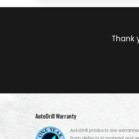
Thank y
AutoDrill Warranty
AutoDrill products are warrante
from defects in material and w