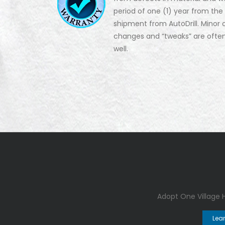
period of one (1) year from the
shipment from AutoDrill. Minor 
changes and “tweaks” are ofte
well.
Adopt One Village
Lea