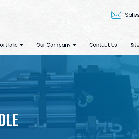
Sale
ortfolio
Our Company
Contact Us
Si
DLE