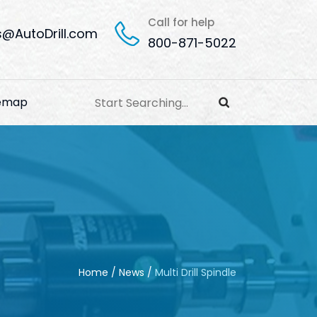
Call for help
s@AutoDrill.com
800-871-5022
temap
Home
/
News
/
Multi Drill Spindle