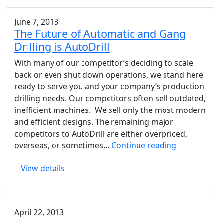
June 7, 2013
The Future of Automatic and Gang
Drilling is AutoDrill
With many of our competitor’s deciding to scale
back or even shut down operations, we stand here
ready to serve you and your company’s production
drilling needs. Our competitors often sell outdated,
inefficient machines. We sell only the most modern
and efficient designs. The remaining major
competitors to AutoDrill are either overpriced,
The
overseas, or sometimes…
Continue reading
Future
View details
of
Automatic
and
Gang
April 22, 2013
Drilling