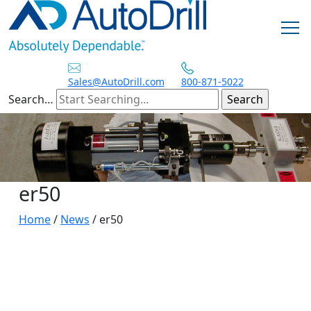
Skip
to
content
Sales@AutoDrill.com
800-871-5022
Search…
er50
Home
/
News
/
er50