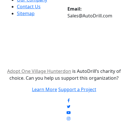
Contact Us
Email:
Sitemap
Sales@AutoDrill.com
Adopt One Village Hunterdon
is AutoDrill’s charity of
choice. Can you help us support this organization?
Learn More
Support a Project