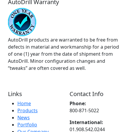
AutoDrill Warranty
AutoDrill products are warranted to be free from
defects in material and workmanship for a period
of one (1) year from the date of shipment from
AutoDrill. Minor configuration changes and
“tweaks” are often covered as well.
Links
Contact Info
Home
Phone:
Products
800-871-5022
News
International:
Portfolio
01.908.542.0244
Our Company