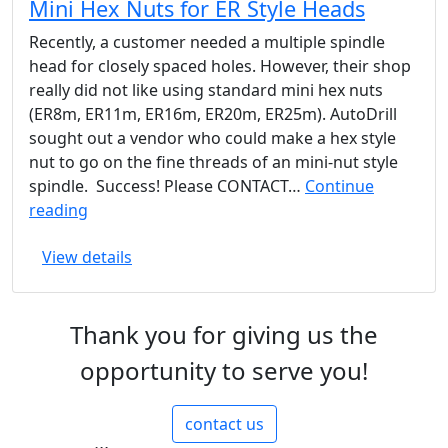
Mini Hex Nuts for ER Style Heads
is
AutoDrill
Recently, a customer needed a multiple spindle
head for closely spaced holes. However, their shop
really did not like using standard mini hex nuts
(ER8m, ER11m, ER16m, ER20m, ER25m). AutoDrill
sought out a vendor who could make a hex style
nut to go on the fine threads of an mini-nut style
spindle. Success! Please CONTACT…
Continue
Mini
reading
Hex
View details
Nuts
for
ER
Thank you for giving us the
Style
Heads
opportunity to serve you!
contact us