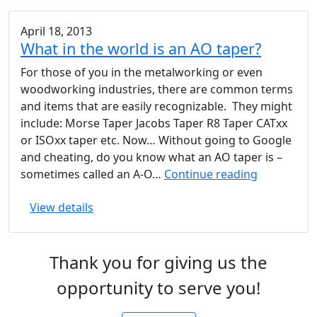
April 18, 2013
What in the world is an AO taper?
For those of you in the metalworking or even
woodworking industries, there are common terms
and items that are easily recognizable. They might
include: Morse Taper Jacobs Taper R8 Taper CATxx
or ISOxx taper etc. Now… Without going to Google
and cheating, do you know what an AO taper is –
What
sometimes called an A-O…
Continue reading
in
View details
the
world
is
Thank you for giving us the
an
AO
opportunity to serve you!
taper?