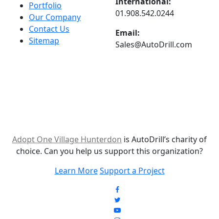
International:
Portfolio
01.908.542.0244
Our Company
Contact Us
Email:
Sitemap
Sales@AutoDrill.com
Adopt One Village Hunterdon
is AutoDrill’s charity of
choice. Can you help us support this organization?
Learn More
Support a Project