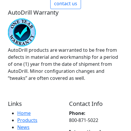
contact us
AutoDrill Warranty
AutoDrill products are warranted to be free from
defects in material and workmanship for a period
of one (1) year from the date of shipment from
AutoDrill. Minor configuration changes and
“tweaks” are often covered as well.
Links
Contact Info
Home
Phone:
Products
800-871-5022
News