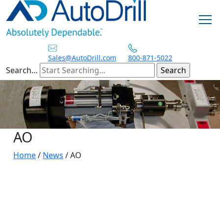
Skip
to
content
Sales@AutoDrill.com
800-871-5022
Search…
AO
Home
/
News
/
AO