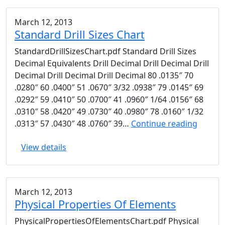
March 12, 2013
Standard Drill Sizes Chart
StandardDrillSizesChart.pdf Standard Drill Sizes
Decimal Equivalents Drill Decimal Drill Decimal Drill
Decimal Drill Decimal Drill Decimal 80 .0135″ 70
.0280″ 60 .0400″ 51 .0670″ 3/32 .0938″ 79 .0145″ 69
.0292″ 59 .0410″ 50 .0700″ 41 .0960″ 1/64 .0156″ 68
.0310″ 58 .0420″ 49 .0730″ 40 .0980″ 78 .0160″ 1/32
Standa
.0313″ 57 .0430″ 48 .0760″ 39…
Continue reading
Drill
View details
Sizes
Chart
March 12, 2013
Physical Properties Of Elements
PhysicalPropertiesOfElementsChart.pdf Physical