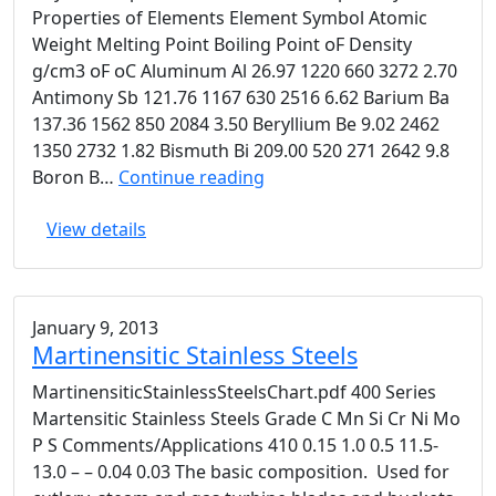
Properties of Elements Element Symbol Atomic
Weight Melting Point Boiling Point ᴏF Density
g/cm3 ᴏF ᴏC Aluminum Al 26.97 1220 660 3272 2.70
Antimony Sb 121.76 1167 630 2516 6.62 Barium Ba
137.36 1562 850 2084 3.50 Beryllium Be 9.02 2462
1350 2732 1.82 Bismuth Bi 209.00 520 271 2642 9.8
Physical
Boron B…
Continue reading
Properties
View details
Of
Elements
January 9, 2013
Martinensitic Stainless Steels
MartinensiticStainlessSteelsChart.pdf 400 Series
Martensitic Stainless Steels Grade C Mn Si Cr Ni Mo
P S Comments/Applications 410 0.15 1.0 0.5 11.5-
13.0 – – 0.04 0.03 The basic composition. Used for