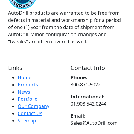
AutoDrill products are warranted to be free from
defects in material and workmanship for a period
of one (1) year from the date of shipment from
AutoDrill. Minor configuration changes and
“tweaks” are often covered as well.
Links
Contact Info
Home
Phone:
Products
800-871-5022
News
International:
Portfolio
01.908.542.0244
Our Company
Contact Us
Email:
Sitemap
Sales@AutoDrill.com