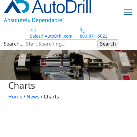
Skip
to
content
Sales@AutoDrill.com
800-871-5022
Search…
Charts
Home
/
News
/
Charts