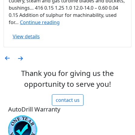
cutlery, steam and gas turbine blades and buckets,
bushings… 416 0.15 1.25 1.0 12.0-14.0 – 0.60 0.04
0.15 Addition of sulphur for machinability, used
Martinensitic
for…
Continue reading
Stainless
View details
Steels
Posts
pagination
Thank you for giving us the
opportunity to serve you!
contact us
AutoDrill Warranty