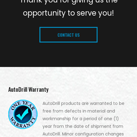
opportunity to serve you!
CONTACT US
AutoDrill Warranty
AutoDrill products are warranted to be
free from defects in material and
workmanship for a period of one (1)
year from the date of shipment from
AutoDrill. Minor configuration changes