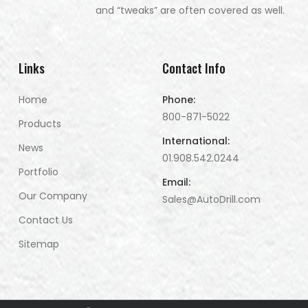
and “tweaks” are often covered as well.
Links
Contact Info
Home
Phone:
800-871-5022
Products
International:
News
01.908.542.0244
Portfolio
Email:
Our Company
Sales@AutoDrill.com
Contact Us
Sitemap