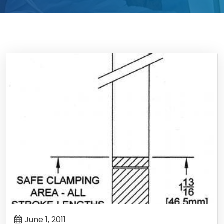
June 1, 2011