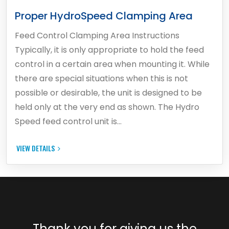
Proper HydroSpeed Clamping Area
Feed Control Clamping Area Instructions
Typically, it is only appropriate to hold the feed
control in a certain area when mounting it. While
there are special situations when this is not
possible or desirable, the unit is designed to be
held only at the very end as shown. The Hydro
Speed feed control unit is…
VIEW DETAILS
Thank you for giving us the