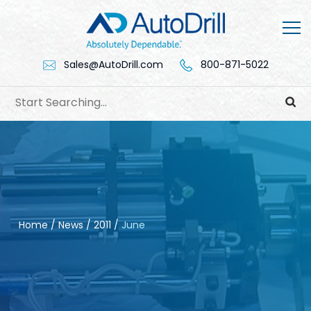
Skip
to
content
Sales@AutoDrill.com
800-871-5022
Home
/
News
/
2011
/
June