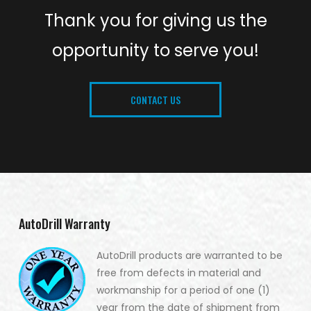
Thank you for giving us the
opportunity to serve you!
CONTACT US
AutoDrill Warranty
AutoDrill products are warranted to be
free from defects in material and
workmanship for a period of one (1)
year from the date of shipment from