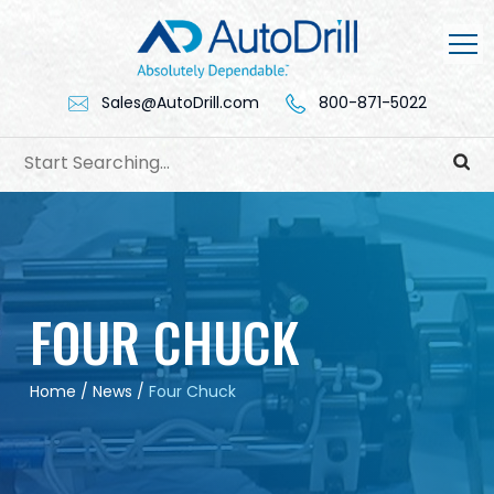
Skip
to
content
Sales@AutoDrill.com
800-871-5022
FOUR CHUCK
Home
/
News
/
Four Chuck