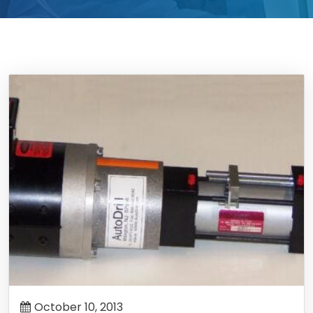
October 10, 2013