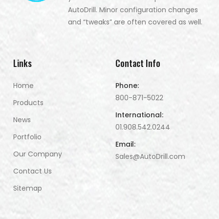
AutoDrill. Minor configuration changes
and “tweaks” are often covered as well.
Links
Contact Info
Home
Phone:
800-871-5022
Products
International:
News
01.908.542.0244
Portfolio
Email:
Our Company
Sales@AutoDrill.com
Contact Us
Sitemap