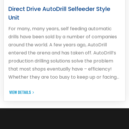
Direct Drive AutoDrill Selfeeder Style
Unit
For many, many years, self feeding automatic
drills have been sold by a number of companies
around the world. A few years ago, AutoDrill
entered the arena and has taken off. AutoDrill’s
production drilling solutions solve the problem
that most shops eventually have – efficiency!
Whether they are too busy to keep up or facing…
VIEW DETAILS